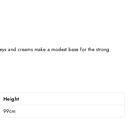
greys and creams make a modest base for the strong
Height
99cm