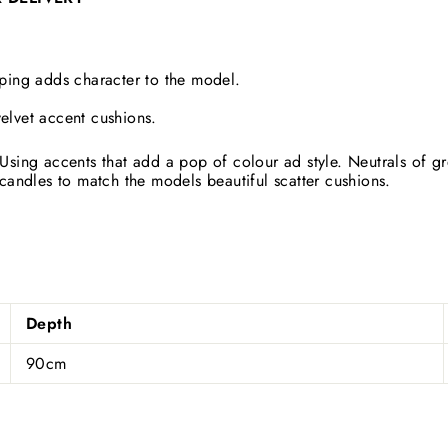
iping adds character to the model.
elvet accent cushions.
Using accents that add a pop of colour ad style. Neutrals of 
candles to match the models beautiful scatter cushions.
Depth
90cm