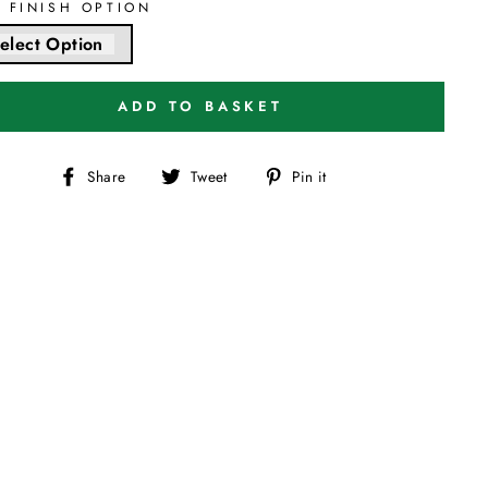
T FINISH OPTION
elect Option
ADD TO BASKET
Share
Tweet
Pin
Share
Tweet
Pin it
on
on
on
Facebook
Twitter
Pinterest