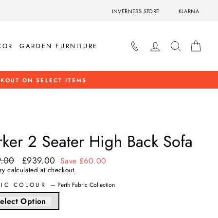
INVERNESS STORE
KLARNA
LOG IN
SEARCH
BAS
COR
GARDEN FURNITURE
HOP NOW
rker 2 Seater High Back Sofa
.00
£939.00
ar
Sale
Save £60.00
price
ry
calculated at checkout.
RIC COLOUR
—
Perth Fabric Collection
elect Option