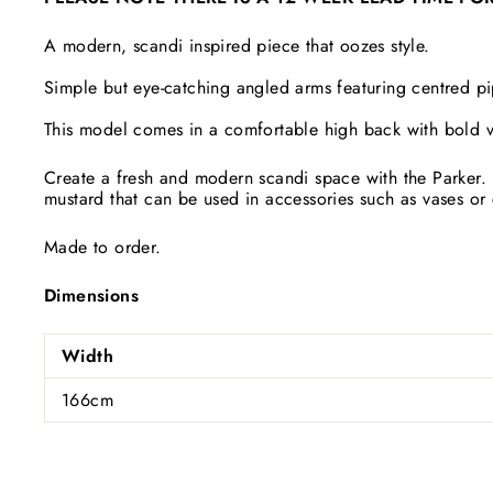
A modern, scandi inspired piece that oozes style.
Simple but eye-catching angled arms featuring centred p
This model comes in a comfortable high back with bold v
Create a fresh and modern scandi space with the Parker. 
mustard that can be used in accessories such as vases or 
Made to order.
Dimensions
Width
166cm