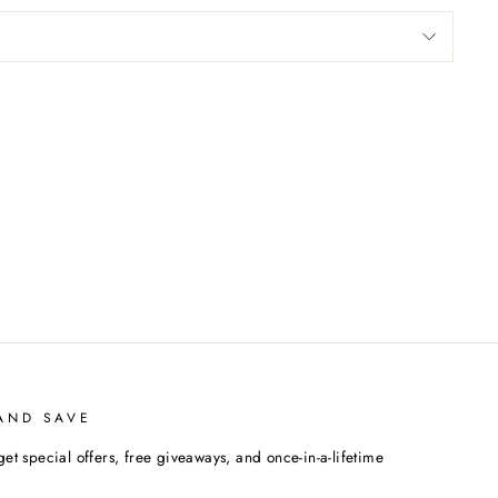
AND SAVE
get special offers, free giveaways, and once-in-a-lifetime