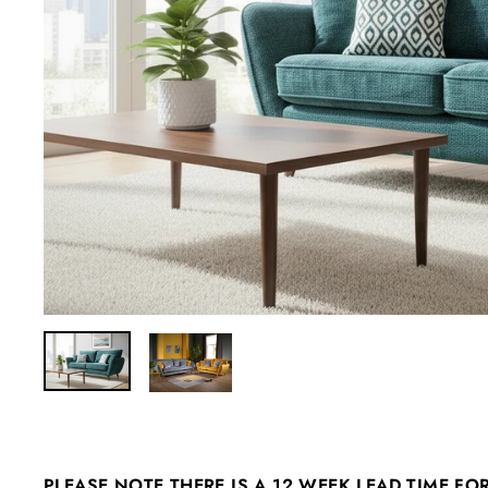
PLEASE NOTE THERE IS A 12 WEEK LEAD TIME FO