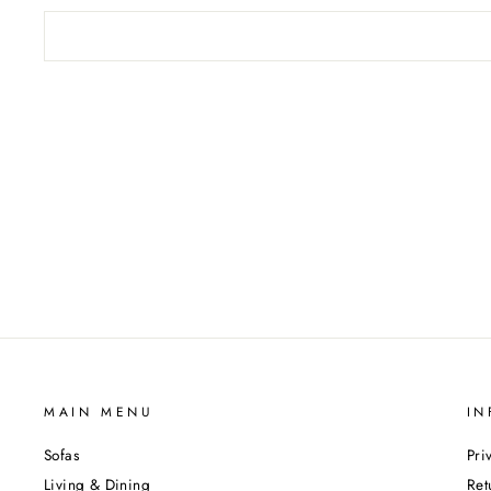
MAIN MENU
IN
Sofas
Pri
Living & Dining
Ret