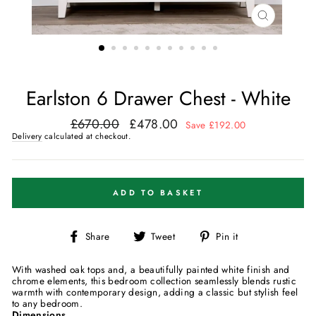
CLOSE
(ESC)
Earlston 6 Drawer Chest - White
£670.00
£478.00
Regular
Sale
Save £192.00
price
price
Delivery
calculated at checkout.
ADD TO BASKET
Share
Tweet
Pin
Share
Tweet
Pin it
on
on
on
Facebook
Twitter
Pinterest
With washed oak tops and, a beautifully painted white finish and
chrome elements, this bedroom collection seamlessly blends rustic
warmth with contemporary design, adding a classic but stylish feel
to any bedroom.
Dimensions