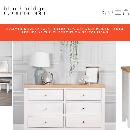
Skip
to
SEARCH
SIT
content
SUMMER SIZZLER SALE - EXTRA 10% OFF SALE PRICES - AUTO
APPLIES AT THE CHECKOUT ON SELECT ITEMS