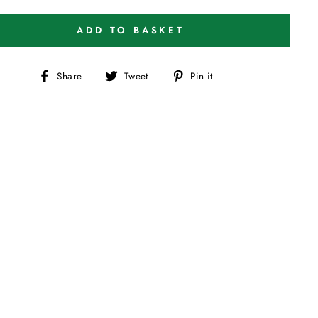
ADD TO BASKET
Share
Tweet
Pin
Share
Tweet
Pin it
on
on
on
Facebook
Twitter
Pinterest