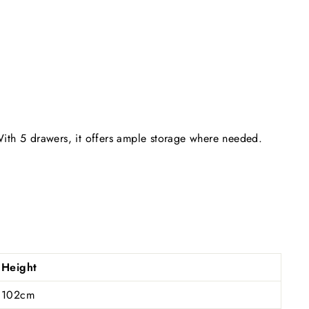
 With 5 drawers, it offers ample storage where needed.
Height
102cm