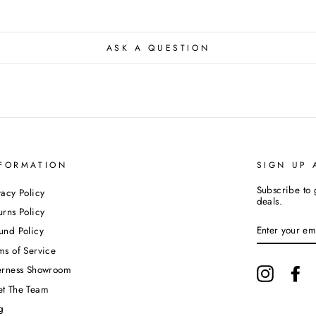
ASK A QUESTION
FORMATION
SIGN UP 
Subscribe to 
vacy Policy
deals.
urns Policy
ENTER
und Policy
YOUR
EMAIL
ms of Service
erness Showroom
Instagram
Fa
t The Team
g