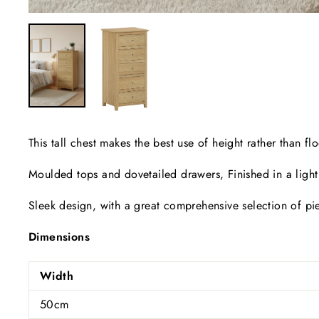
This tall chest makes the best use of height rather than 
Moulded tops and dovetailed drawers, Finished in a light
Sleek design, with a great comprehensive selection of pie
Dimensions
Width
50cm