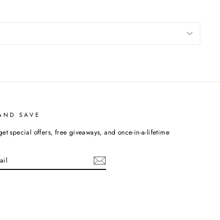
AND SAVE
get special offers, free giveaways, and once-in-a-lifetime
cebook