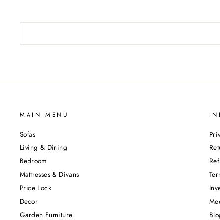
MAIN MENU
IN
Sofas
Pri
Living & Dining
Ret
Bedroom
Ref
Mattresses & Divans
Ter
Price Lock
Inv
Decor
Mee
Garden Furniture
Blo