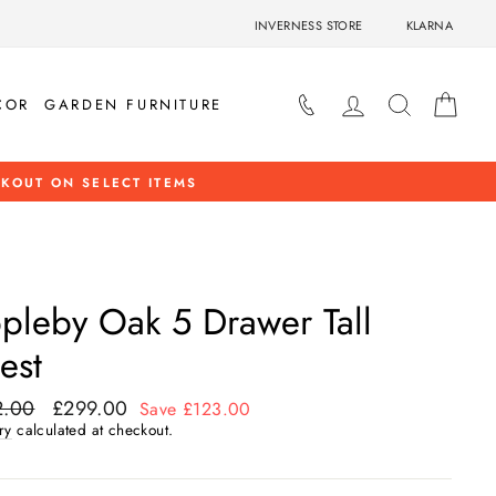
INVERNESS STORE
KLARNA
LOG IN
SEARCH
BAS
COR
GARDEN FURNITURE
OP NOW
pleby Oak 5 Drawer Tall
est
2.00
£299.00
ar
Sale
Save £123.00
price
ry
calculated at checkout.