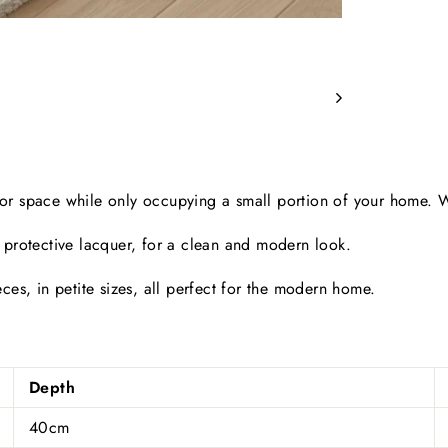
floor space while only occupying a small portion of your home.
 protective lacquer, for a clean and modern look.
ces, in petite sizes, all perfect for the modern home.
Depth
40cm