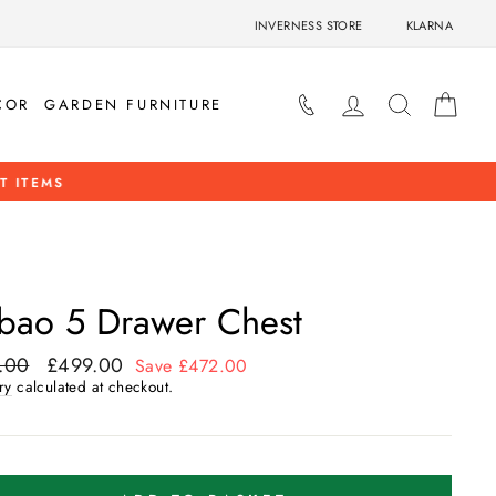
INVERNESS STORE
KLARNA
LOG IN
SEARCH
BAS
COR
GARDEN FURNITURE
OP NOW
lbao 5 Drawer Chest
.00
£499.00
ar
Sale
Save £472.00
price
ry
calculated at checkout.