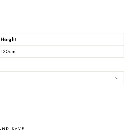
Height
120cm
AND SAVE