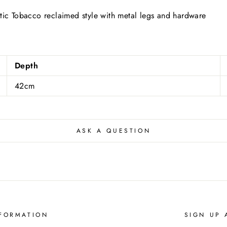
stic Tobacco reclaimed style with metal legs and hardware
Depth
42cm
ASK A QUESTION
FORMATION
SIGN UP 