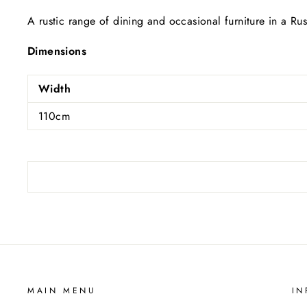
A rustic range of dining and occasional furniture in a Ru
Dimensions
Width
110cm
MAIN MENU
IN