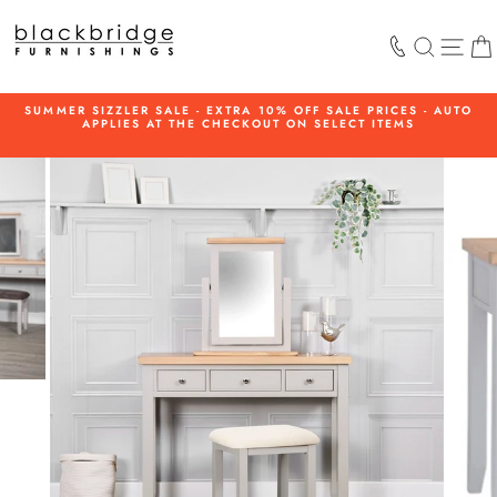
Skip
to
SEARCH
SIT
content
SUMMER SIZZLER SALE - EXTRA 10% OFF SALE PRICES - AUTO
APPLIES AT THE CHECKOUT ON SELECT ITEMS