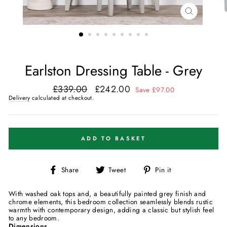
CLOSE
(ESC)
Earlston Dressing Table - Grey
£339.00
£242.00
Regular
Sale
Save £97.00
price
price
Delivery
calculated at checkout.
ADD TO BASKET
Share
Tweet
Pin
Share
Tweet
Pin it
on
on
on
Facebook
Twitter
Pinterest
With washed oak tops and, a beautifully painted grey finish and
chrome elements, this bedroom collection seamlessly blends rustic
warmth with contemporary design, adding a classic but stylish feel
to any bedroom.
Dimensions