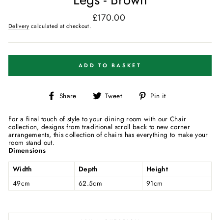
£170.00
Regular
price
Delivery
calculated at checkout.
ADD TO BASKET
Share
Tweet
Pin
Share
Tweet
Pin it
on
on
on
Facebook
Twitter
Pinterest
For a final touch of style to your dining room with our Chair
collection, designs from traditional scroll back to new corner
arrangements, this collection of chairs has everything to make your
room stand out.
Dimensions
Width
Depth
Height
49cm
62.5cm
91cm