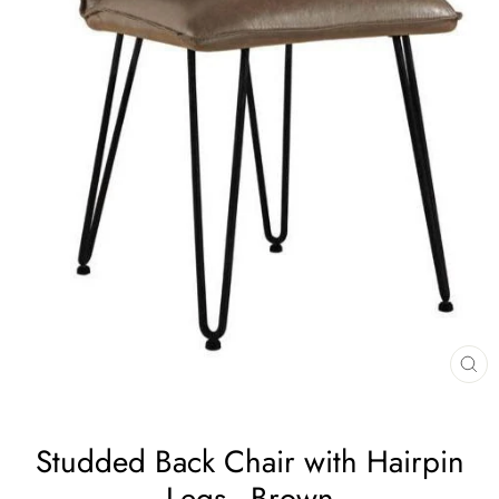
CL
(E
Studded Back Chair with Hairpin
Legs - Brown