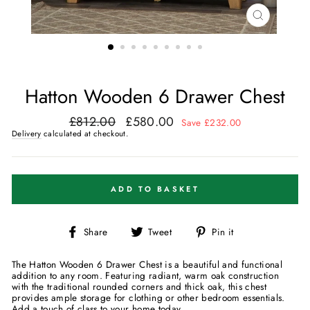
CLOSE
(ESC)
Hatton Wooden 6 Drawer Chest
£812.00
£580.00
Regular
Sale
Save £232.00
price
price
Delivery
calculated at checkout.
ADD TO BASKET
Share
Tweet
Pin
Share
Tweet
Pin it
on
on
on
Facebook
Twitter
Pinterest
The Hatton Wooden 6 Drawer Chest is a beautiful and functional
addition to any room. Featuring radiant, warm oak construction
with the traditional rounded corners and thick oak, this chest
provides ample storage for clothing or other bedroom essentials.
Add a touch of class to your home today.