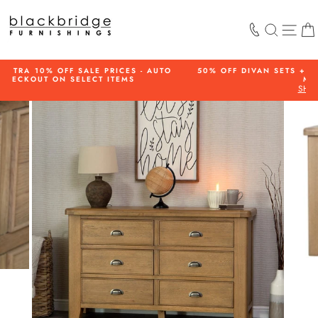
Skip
to
SEARCH
SIT
content
 - AUTO
50% OFF DIVAN SETS + FREE HEADBOARD ON SELECT
MODELS
SHOP NOW