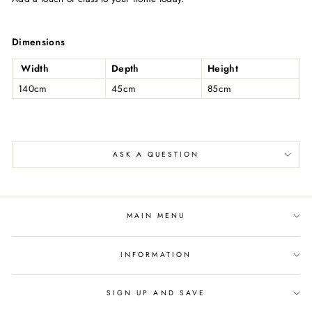
Dimensions
Width
Depth
Height
140cm
45cm
85cm
ASK A QUESTION
MAIN MENU
INFORMATION
SIGN UP AND SAVE